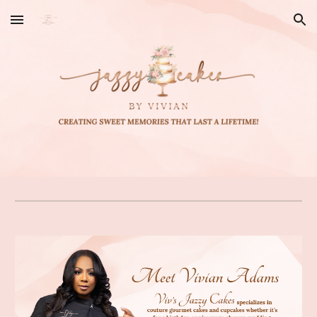
Skip to main content
Skip to navigation