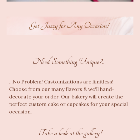
Need Something Unique?...
...
No Problem! Customizations are limitless!
Choose from our many flavors &
we'll
hand-
decorate
your order
. Our
bakery
will create the
perfect
custom cake
or
cupcakes
for your
special
occasion.
Take a look at the gallery!