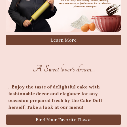
Learn More
A Sweet lover's dream...
...
Enjoy the taste of delightful cake with
fashionable decor and elegance for any
occasion prepared fresh by the Cake Doll
herself. Take a look at our menu!
Find Your Favorite Flavor