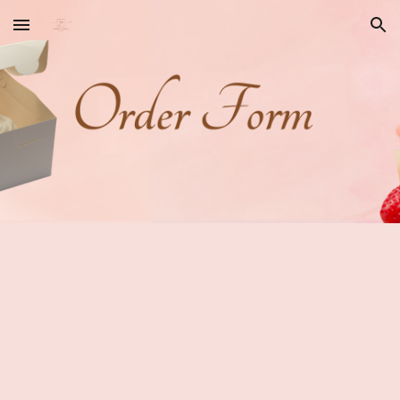
Skip to main content
Skip to navigation