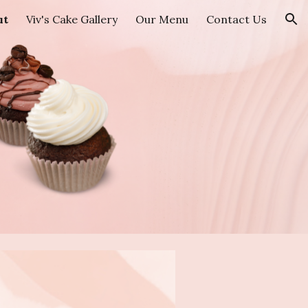
ut
Viv's Cake Gallery
Our Menu
Contact Us
ion