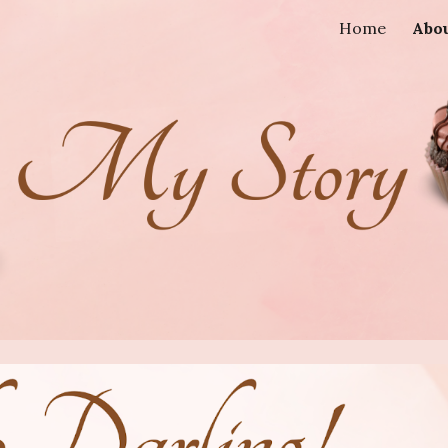
Home
Abo
ip to main content
Skip to navigat